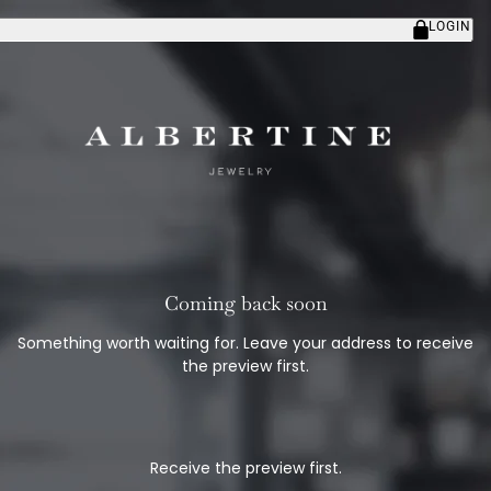
LOGIN
Coming back soon
Something worth waiting for. Leave your address to receive
the preview first.
Receive the preview first.